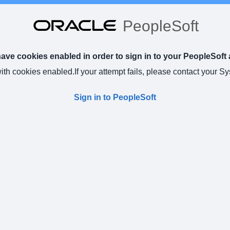
PeopleSoft
ve cookies enabled in order to sign in to your PeopleSoft 
with cookies enabled.
If your attempt fails, please contact your S
Sign in to PeopleSoft