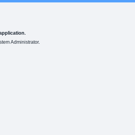
application.
ystem Administrator.