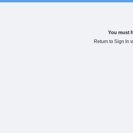
You must ha
Return to Sign In 